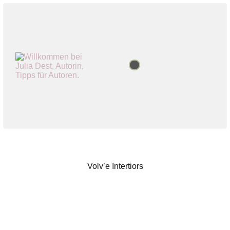
Volv’e Intertiors