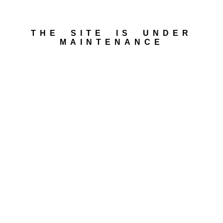
THE SITE IS UNDER
MAINTENANCE​