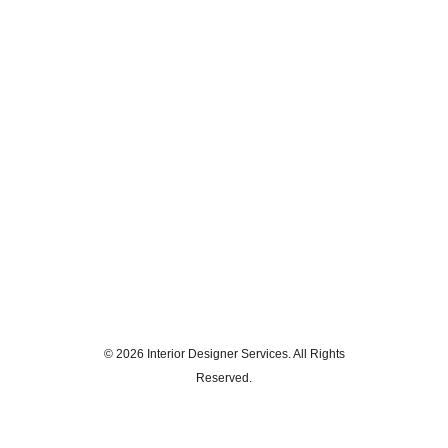
© 2026 Interior Designer Services. All Rights
Reserved.