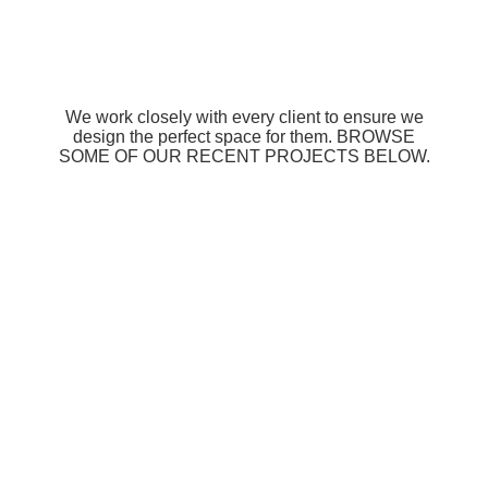
We work closely with every client to ensure we
design the perfect space for them. BROWSE
SOME OF OUR RECENT PROJECTS BELOW.